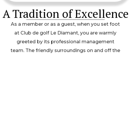
A Tradition of Excellence
As a member or as a guest, when you set foot
at Club de golf Le Diamant, you are warmly
greeted by its professional management
team. The friendly surroundings on and off the
course allows everyone to enjoy their round of
golf as well as the proverbial 19th hole, all so
important to a healthy golf club social life.
Contact Us