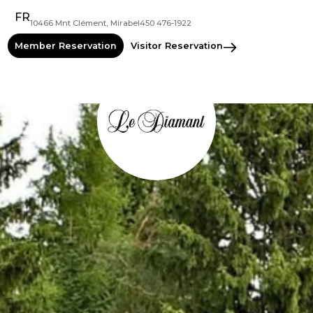
FR
10466 Mnt Clément, Mirabel
450 476-1922
Member Reservation
Visitor Reservation