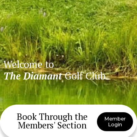
Welcome to
The Diamant
Golf Club
Book Through the
Member
Members' Section
Login